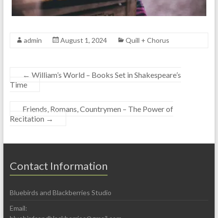
admin
August 1, 2024
Quill + Chorus
←
William’s World – Books Set in Shakespeare’s
Time
Friends, Romans, Countrymen – The Power of
Recitation
→
Contact Information
Bluebirds and Blackberries Studio
Email: