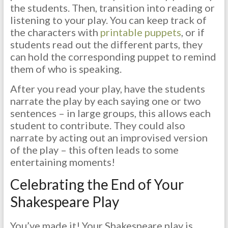
the students. Then, transition into reading or
listening to your play. You can keep track of
the characters with
printable puppets
, or if
students read out the different parts, they
can hold the corresponding puppet to remind
them of who is speaking.
After you read your play, have the students
narrate the play by each saying one or two
sentences – in large groups, this allows each
student to contribute. They could also
narrate by acting out an improvised version
of the play – this often leads to some
entertaining moments!
Celebrating the End of Your
Shakespeare Play
You’ve made it! Your Shakespeare play is