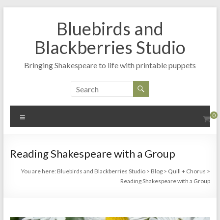
Skip
to
Bluebirds and
content
Blackberries Studio
Bringing Shakespeare to life with printable puppets
Menu
0
Reading Shakespeare with a Group
You are here:
Bluebirds and Blackberries Studio
>
Blog
>
Quill + Chorus
>
Reading Shakespeare with a Group