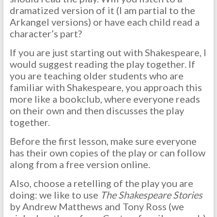
dramatized version of it (I am partial to the
Arkangel versions) or have each child read a
character’s part?
If you are just starting out with Shakespeare, I
would suggest reading the play together. If
you are teaching older students who are
familiar with Shakespeare, you approach this
more like a bookclub, where everyone reads
on their own and then discusses the play
together.
Before the first lesson, make sure everyone
has their own copies of the play or can follow
along from a free version online.
Also, choose a retelling of the play you are
doing: we like to use
The Shakespeare Stories
by Andrew Matthews and Tony Ross (we