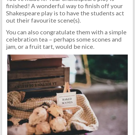
finished! A wonderful way to finish off your
Shakespeare play is to have the students act
out their favourite scene(s).
You can also congratulate them with a simple
celebration tea – perhaps some scones and
jam, or a fruit tart, would be nice.