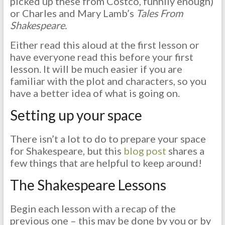
picked up these from Costco, funnily enough)
or Charles and Mary Lamb’s
Tales From
Shakespeare.
Either read this aloud at the first lesson or
have everyone read this before your first
lesson. It will be much easier if you are
familiar with the plot and characters, so you
have a better idea of what is going on.
Setting up your space
There isn’t a lot to do to prepare your space
for Shakespeare, but this
blog post
shares a
few things that are helpful to keep around!
The Shakespeare Lessons
Begin each lesson with a recap of the
previous one – this may be done by you or by