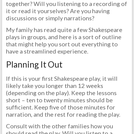
together? Will you listening to a recording of
it or read it yourselves? Are you having
discussions or simply narrations?
My family has read quite a few Shakespeare
plays in groups, and here is a sort of outline
that might help you sort out everything to
have a streamlined experience.
Planning It Out
If this is your first Shakespeare play, it will
likely take you longer than 12 weeks
(depending on the play). Keep the lessons
short – ten to twenty minutes should be
sufficient. Keep five of those minutes for
narration, and the rest for reading the play.
Consult with the other families how you
should read the play. Will you listen to a