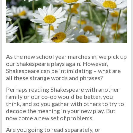
As the new school year marches in, we pick up
our Shakespeare plays again. However,
Shakespeare can be intimidating – what are
all these strange words and phrases?
Perhaps reading Shakespeare with another
family or our co-op would be better, you
think, and so you gather with others to try to
decode the meaning in your new play. But
now come a new set of problems.
Are you going to read separately, or