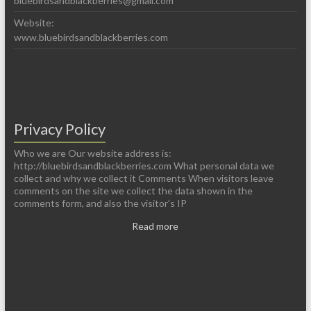
bluebirdsandblackberries@gmail.com
Website:
www.bluebirdsandblackberries.com
Privacy Policy
Who we are Our website address is:
http://bluebirdsandblackberries.com What personal data we
collect and why we collect it Comments When visitors leave
comments on the site we collect the data shown in the
comments form, and also the visitor’s IP
Read more