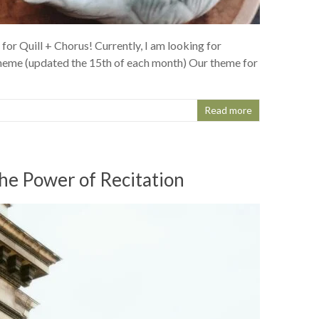
for Quill + Chorus! Currently, I am looking for
heme (updated the 15th of each month) Our theme for
Read more
he Power of Recitation