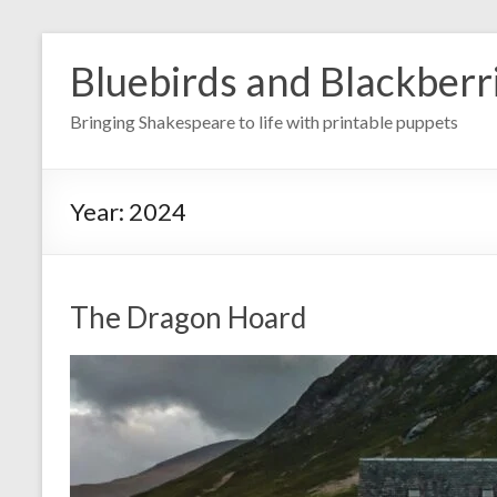
Skip
to
Bluebirds and Blackberr
content
Bringing Shakespeare to life with printable puppets
Year:
2024
The Dragon Hoard