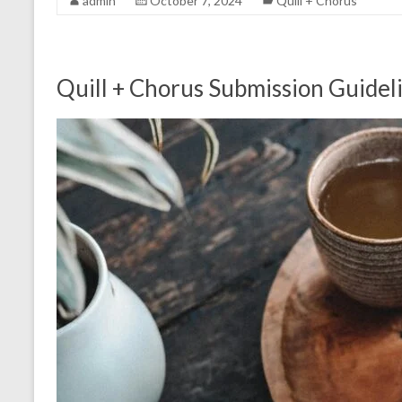
admin
October 7, 2024
Quill + Chorus
Quill + Chorus Submission Guidel