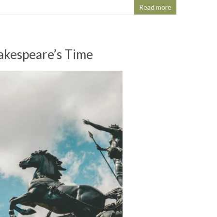
Read more
hakespeare’s Time