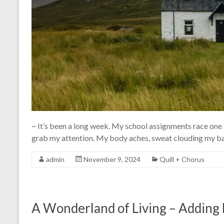
~ It’s been a long week. My school assignments race one a
grab my attention. My body aches, sweat clouding my bac
admin
November 9, 2024
Quill + Chorus
A Wonderland of Living – Adding 