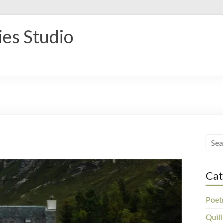
ies Studio
Cat
Poet
Quill