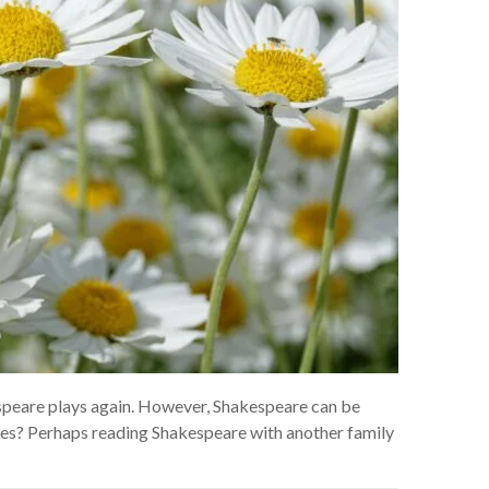
espeare plays again. However, Shakespeare can be
ases? Perhaps reading Shakespeare with another family