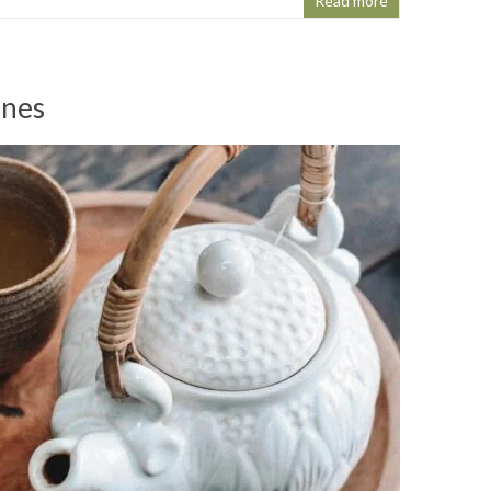
Read more
ines