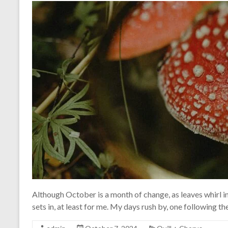
Although October is a month of change, as leaves whirl in
sets in, at least for me. My days rush by, one following the