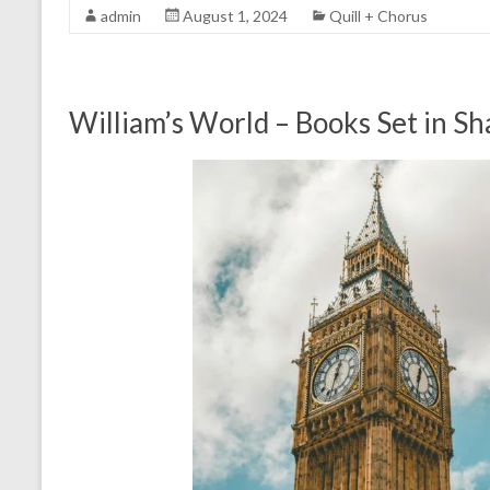
admin
August 1, 2024
Quill + Chorus
William’s World – Books Set in S