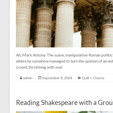
Ah, Mark Antony. The suave, manipulative Roman politicia
where he somehow managed to turn the opinion of an enti
crowd, throbbing with zeal
admin
September 8, 2024
Quill + Chorus
Reading Shakespeare with a Gro