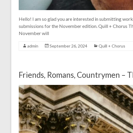
Hello! I am so glad you are interested in submitting work 
submissions for the November edition. Quill + Chorus T
November will
admin
September 26, 2024
Quill + Chorus
Friends, Romans, Countrymen – T