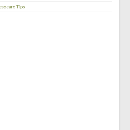
espeare Tips