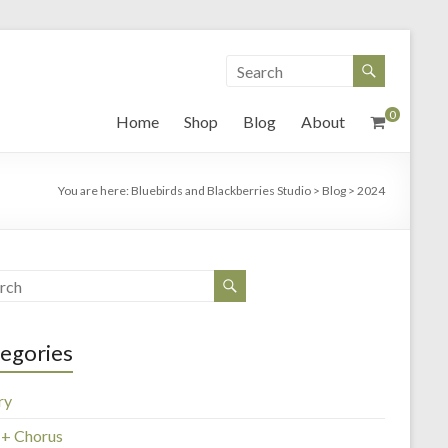
0
Home
Shop
Blog
About
You are here:
Bluebirds and Blackberries Studio
>
Blog
>
2024
egories
ry
 + Chorus