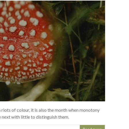
 riots of colour, it is also the month when monotony
 next with little to distinguish them.