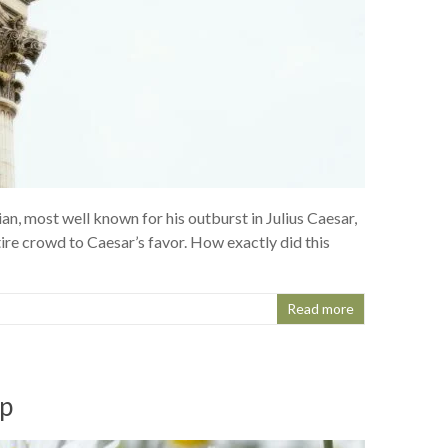
n, most well known for his outburst in Julius Caesar,
re crowd to Caesar’s favor. How exactly did this
Read more
up