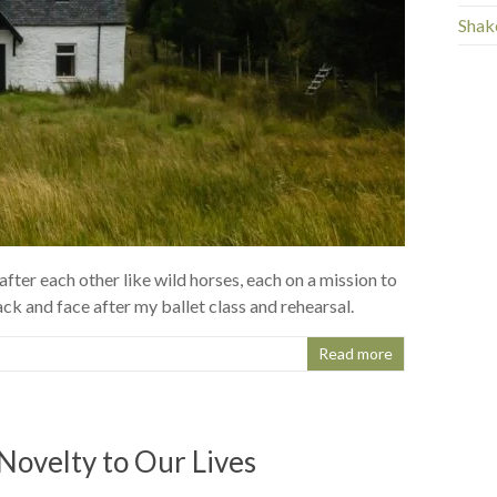
Shak
fter each other like wild horses, each on a mission to
k and face after my ballet class and rehearsal.
Read more
Novelty to Our Lives