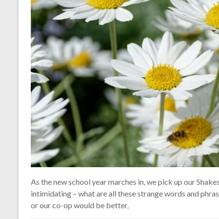
As the new school year marches in, we pick up our Shak
intimidating – what are all these strange words and phr
or our co-op would be better,