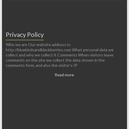
Privacy Policy
Who we are Our website address is:
http://bluebirdsandblackberries.com What personal data we
collect and why we collect it Comments When visitors leave
comments on the site we collect the data shown in the
comments form, and also the visitor’s IP
Read more