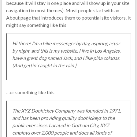
because it will stay in one place and will show up in your site
navigation (in most themes). Most people start with an
About page that introduces them to potential site visitors. It
might say something like this:
Hi there! I’m a bike messenger by day, aspiring actor
by night, and this is my website. I live in Los Angeles,
have a great dog named Jack, and I like piña coladas.
(And gettin’ caught in the rain.)
…or something like this:
The XYZ Doohickey Company was founded in 1971,
and has been providing quality doohickeys to the
public ever since. Located in Gotham City, XYZ
employs over 2,000 people and does all kinds of