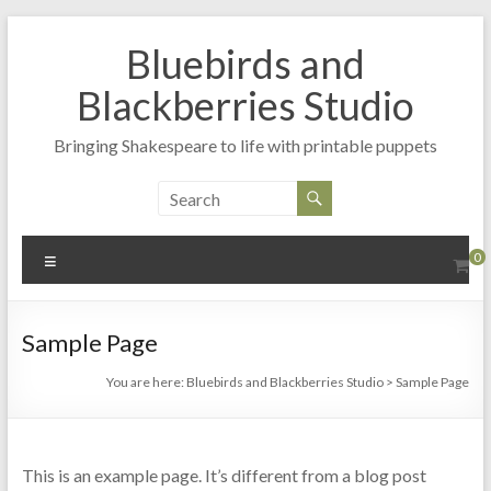
Skip
to
Bluebirds and
content
Blackberries Studio
Bringing Shakespeare to life with printable puppets
Menu
0
Sample Page
You are here:
Bluebirds and Blackberries Studio
>
Sample Page
This is an example page. It’s different from a blog post