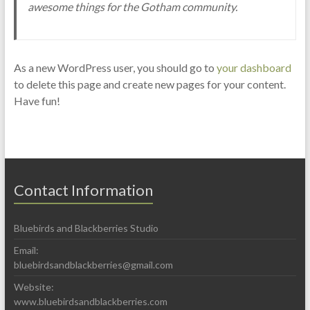
awesome things for the Gotham community.
As a new WordPress user, you should go to
your dashboard
to delete this page and create new pages for your content.
Have fun!
Contact Information
Bluebirds and Blackberries Studio
Email:
bluebirdsandblackberries@gmail.com
Website:
www.bluebirdsandblackberries.com