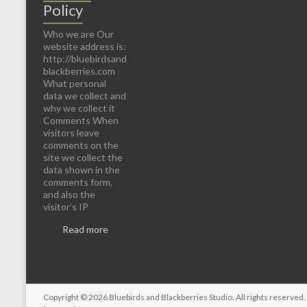
Policy
Who we are Our
website address is:
http://bluebirdsand
blackberries.com
What personal
data we collect and
why we collect it
Comments When
visitors leave
comments on the
site we collect the
data shown in the
comments form,
and also the
visitor’s IP
Read more
Copyright © 2026
Bluebirds and Blackberries Studio
. All rights reserve