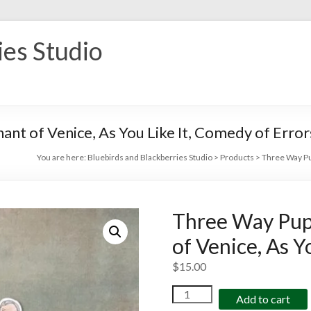
ies Studio
nt of Venice, As You Like It, Comedy of Error
You are here:
Bluebirds and Blackberries Studio
>
Products
>
Three Way Pup
Three Way Pup
of Venice, As Y
$
15.00
Three
Add to cart
Way