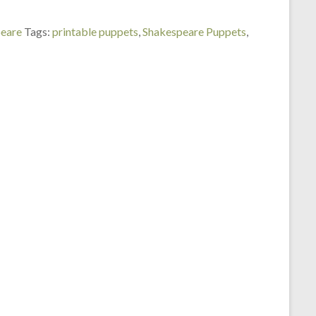
peare
Tags:
printable puppets
,
Shakespeare Puppets
,