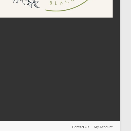
Contact Us
My Account