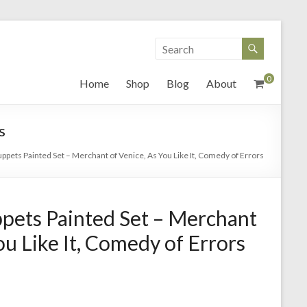
0
Home
Shop
Blog
About
s
pets Painted Set – Merchant of Venice, As You Like It, Comedy of Errors
pets Painted Set – Merchant
ou Like It, Comedy of Errors