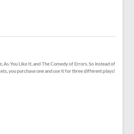
e, As You Like It, and The Comedy of Errors. So instead of
sets, you purchase one and use it for three different plays!