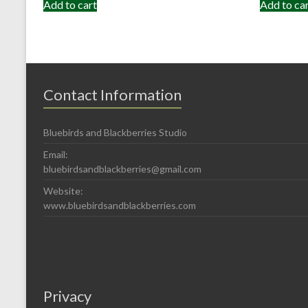
Add to cart
Add to ca
Contact Information
Bluebirds and Blackberries Studio
Email:
bluebirdsandblackberries@gmail.com
Website:
www.bluebirdsandblackberries.com
Privacy