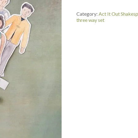
Puppets
Painted
Category:
Act It Out Shakes
Set
three way set
-
Merchant
of
Venice,
As
You
Like
It,
Comedy
of
Errors
quantity