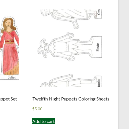
uppet Set
Twelfth Night Puppets Coloring Sheets
$
5.00
Add to cart