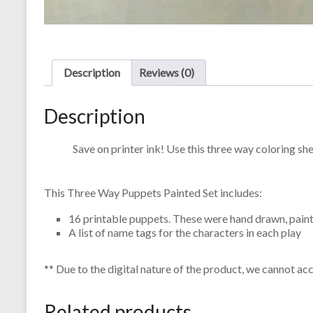
Description
Reviews (0)
Description
Save on printer ink! Use this three way coloring sh
This Three Way Puppets Painted Set includes:
16 printable puppets. These were hand drawn, paint
A list of name tags for the characters in each play
** Due to the digital nature of the product, we cannot ac
Related products