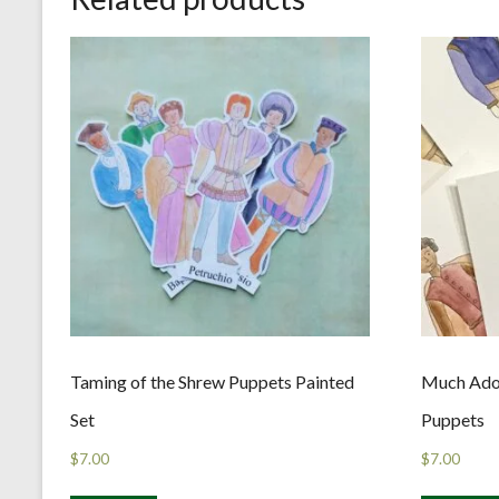
Taming of the Shrew Puppets Painted
Much Ado
Set
Puppets
$
7.00
$
7.00