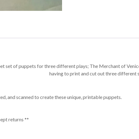
eet set of puppets for three different plays; The Merchant of Venic
having to print and cut out three different 
ed, and scanned to create these unique, printable puppets.
cept returns **