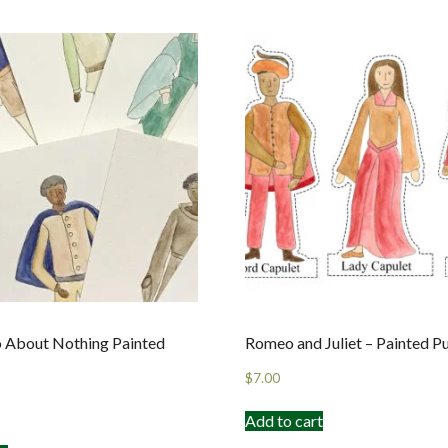
 About Nothing Painted
Romeo and Juliet – Painted P
$
7.00
Add to cart