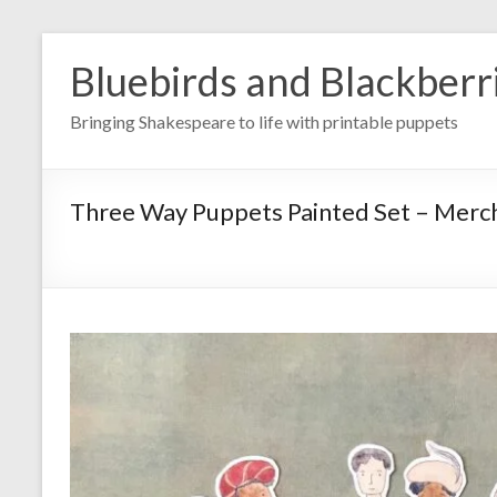
Skip
to
Bluebirds and Blackberr
content
Bringing Shakespeare to life with printable puppets
Three Way Puppets Painted Set – Mercha