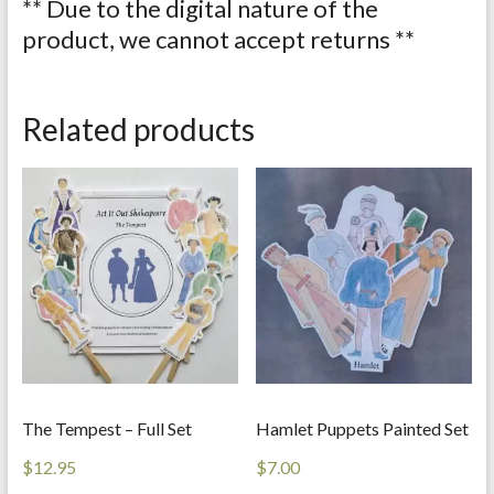
** Due to the digital nature of the
product, we cannot accept returns **
Related products
The Tempest – Full Set
Hamlet Puppets Painted Set
$
12.95
$
7.00