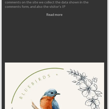
comments on the site we collect the data shown in the
comments form, and also the visitor’s IP
Read more