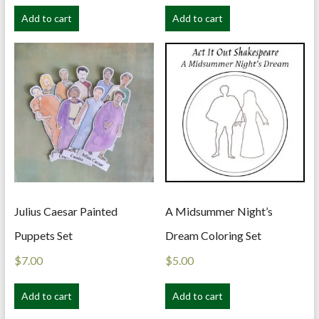
Add to cart
Add to cart
Julius Caesar Painted
A Midsummer Night’s
Puppets Set
Dream Coloring Set
$
7.00
$
5.00
Add to cart
Add to cart