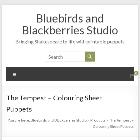
Skip
to
Bluebirds and
content
Blackberries Studio
Bringing Shakespeare to life with printable puppets
Menu
0
The Tempest – Colouring Sheet
Puppets
You are here:
Bluebirds and Blackberries Studio
>
Products
>
The Tempest –
Colouring Sheet Puppets