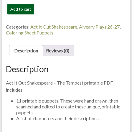
The
Add to cart
Tempest
-
Colouring
Categories:
Act It Out Shakespeare
,
Alveary Plays 26-27
,
Sheet
Coloring Sheet Puppets
Puppets
quantity
Description
Reviews (0)
Description
Act It Out Shakespeare – The Tempest printable PDF
includes:
11 printable puppets. These were hand drawn, then
scanned and edited to create these unique, printable
puppets.
A list of characters and their descriptions