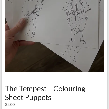
The Tempest – Colouring
Sheet Puppets
$
5.00