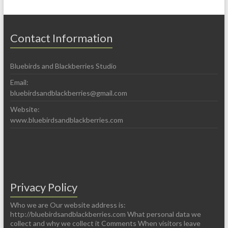
Contact Information
Bluebirds and Blackberries Studio
Email:
bluebirdsandblackberries@gmail.com
Website:
www.bluebirdsandblackberries.com
Privacy Policy
Who we are Our website address is:
http://bluebirdsandblackberries.com What personal data we
collect and why we collect it Comments When visitors leave