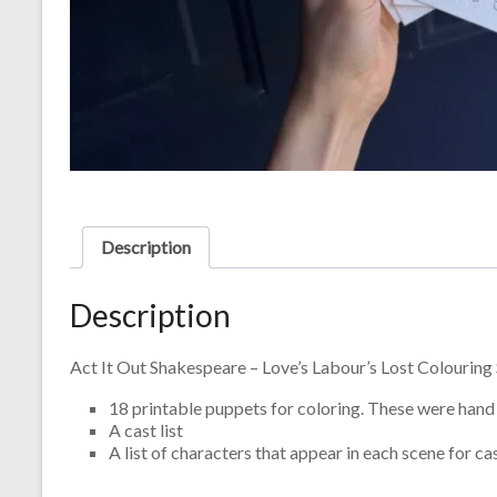
Description
Description
Act It Out Shakespeare – Love’s Labour’s Lost Colouring 
18 printable puppets for coloring. These were hand 
A cast list
A list of characters that appear in each scene for c