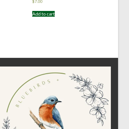
$
7.00
Add to cart