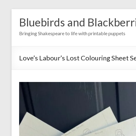
Skip
to
Bluebirds and Blackberr
content
Bringing Shakespeare to life with printable puppets
Love’s Labour’s Lost Colouring Sheet S