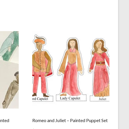
inted
Romeo and Juliet – Painted Puppet Set