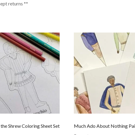
cept returns **
 the Shrew Coloring Sheet Set
Much Ado About Nothing Pa