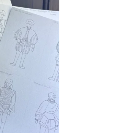
Set
quantity