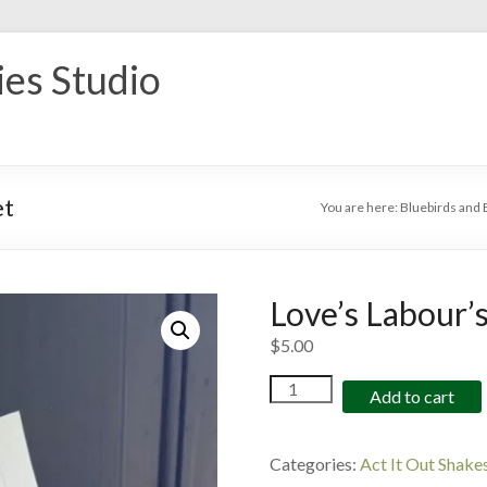
ies Studio
et
You are here:
Bluebirds and 
Love’s Labour’s
$
5.00
Love's
Add to cart
Labour's
Lost
Colouring
Categories:
Act It Out Shake
Sheet