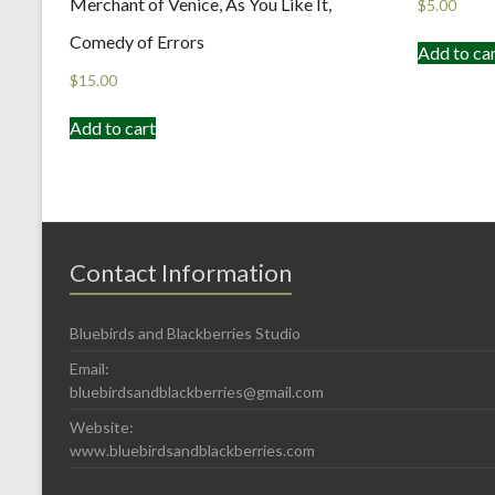
Merchant of Venice, As You Like It,
$
5.00
Comedy of Errors
Add to ca
$
15.00
Add to cart
Contact Information
Bluebirds and Blackberries Studio
Email:
bluebirdsandblackberries@gmail.com
Website:
www.bluebirdsandblackberries.com