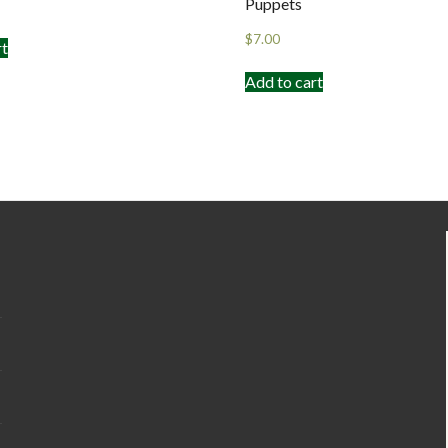
Puppets
$
7.00
rt
Add to cart