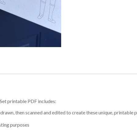
Set printable PDF includes:
drawn, then scanned and edited to create these unique, printable 
asting purposes