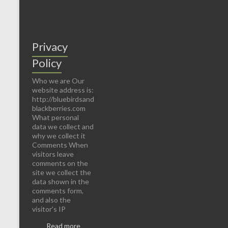
Privacy
Policy
Who we are Our
website address is:
http://bluebirdsand
blackberries.com
What personal
data we collect and
why we collect it
Comments When
visitors leave
comments on the
site we collect the
data shown in the
comments form,
and also the
visitor’s IP
Read more