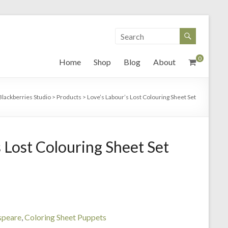
0
Home
Shop
Blog
About
Blackberries Studio
>
Products
>
Love’s Labour’s Lost Colouring Sheet Set
 Lost Colouring Sheet Set
speare
,
Coloring Sheet Puppets