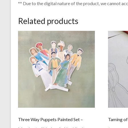
** Due to the digital nature of the product, we cannot ac
Related products
Three Way Puppets Painted Set –
Taming of