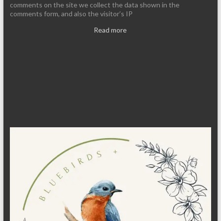
comments on the site we collect the data shown in the
comments form, and also the visitor’s IP
Read more