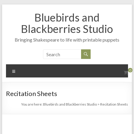
Skip
to
Bluebirds and
content
Blackberries Studio
Bringing Shakespeare to life with printable puppets
Menu
0
Recitation Sheets
You are here:
Bluebirds and Blackberries Studio
>
Recitation Sheets