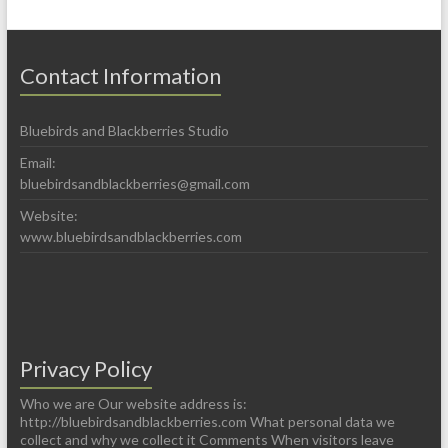
Contact Information
Bluebirds and Blackberries Studio
Email:
bluebirdsandblackberries@gmail.com
Website:
www.bluebirdsandblackberries.com
Privacy Policy
Who we are Our website address is:
http://bluebirdsandblackberries.com What personal data we
collect and why we collect it Comments When visitors leave